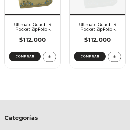
Ultimate Guard - 4
Ultimate Guard - 4
Pocket ZipFolio -
Pocket ZipFolio -
Harry Potter:
Harry Potter: Slytherin
Hufflepuff
$112.000
$112.000
Categorías