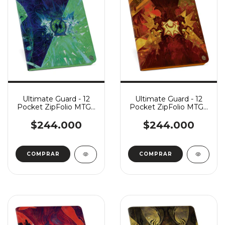
Ultimate Guard - 12
Ultimate Guard - 12
Pocket ZipFolio MTG -
Pocket ZipFolio MTG -
Secrets of Strixhaven:
Secrets of Strixhaven:
Quandrix
Lorehold
$244.000
$244.000