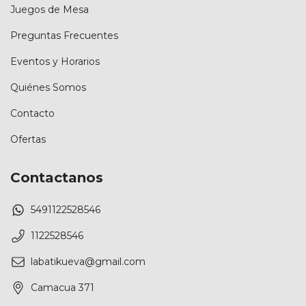
Juegos de Mesa
Preguntas Frecuentes
Eventos y Horarios
Quiénes Somos
Contacto
Ofertas
Contactanos
5491122528546
1122528546
labatikueva@gmail.com
Camacua 371