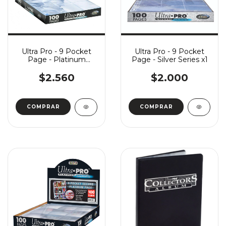
Ultra Pro - 9 Pocket
Ultra Pro - 9 Pocket
Page - Platinum
Page - Silver Series x1
Series x1
$2.560
$2.000