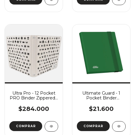
Ultra Pro - 12 Pocket
Ultimate Guard - 1
PRO Binder Zippered -
Pocket Binder
MTG: 30th Anniversary
FlexXFolio - Green
$284.000
$21.600