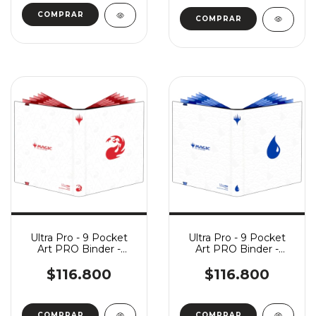
Ultra Pro - 9 Pocket
Ultra Pro - 9 Pocket
Art PRO Binder -
Art PRO Binder -
Mana 8: Mountain
Mana 8: Island
$116.800
$116.800