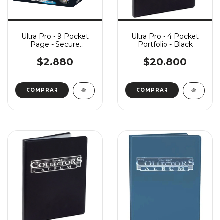
Ultra Pro - 9 Pocket
Ultra Pro - 4 Pocket
Page - Secure
Portfolio - Black
Platinum Series x1
$2.880
$20.800