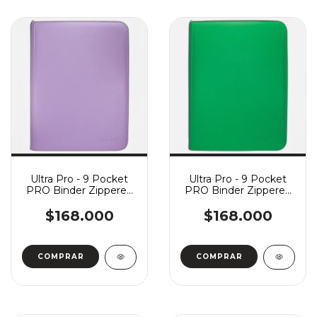
Ultra Pro - 9 Pocket
Ultra Pro - 9 Pocket
PRO Binder Zippered
PRO Binder Zippered
Vivid - Purple
Vivid - Green
$168.000
$168.000