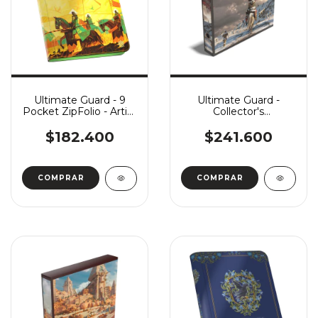
Ultimate Guard - 9
Ultimate Guard -
Pocket ZipFolio - Artist
Collector's
Edition #3: Dominik
Album'n'Case - Artist
Mayer
Edition #2: In Icy
$182.400
$241.600
Bloom