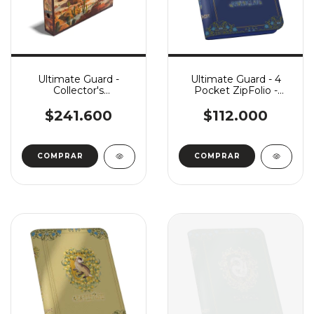
Ultimate Guard -
Ultimate Guard - 4
Collector's
Pocket ZipFolio -
Album'n'Case - Artist
Harry Potter:
Edition #2: The Search
Ravenclaw
$241.600
$112.000