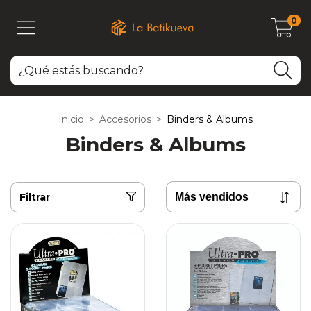
0
Inicio
>
Accesorios
>
Binders & Albums
Binders & Albums
Filtrar