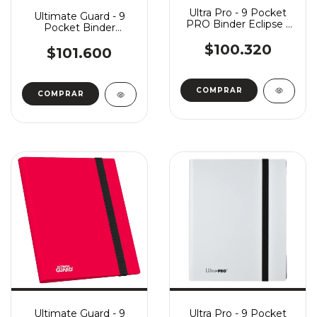
Ultra Pro - 9 Pocket
Ultimate Guard - 9
PRO Binder Eclipse -
Pocket Binder
Forest Green
FlexXFolio - White
$100.320
$101.600
Ultimate Guard - 9
Ultra Pro - 9 Pocket