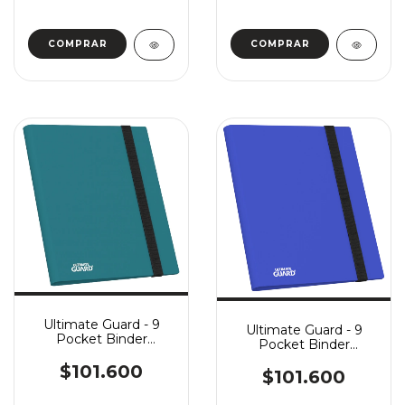
Ultimate Guard - 9
Ultimate Guard - 9
Pocket Binder
Pocket Binder
FlexXFolio - Petrol
FlexXFolio - Blue
$101.600
$101.600