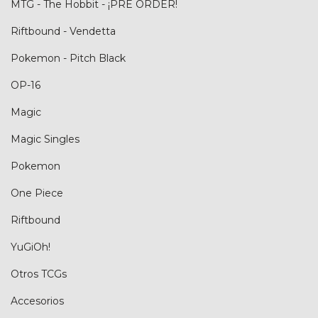
MTG - The Hobbit - ¡PRE ORDER!
Riftbound - Vendetta
Pokemon - Pitch Black
OP-16
Magic
Magic Singles
Pokemon
One Piece
Riftbound
YuGiOh!
Otros TCGs
Accesorios