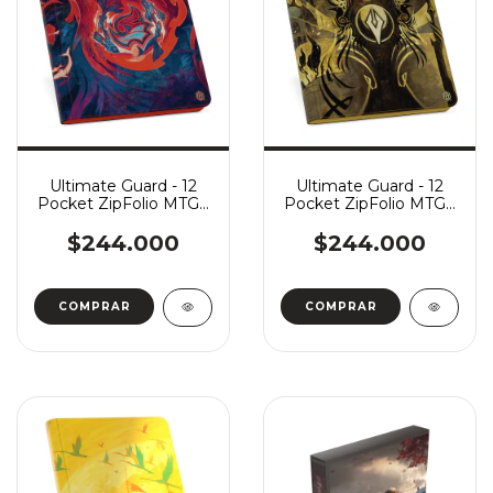
Ultimate Guard - 12
Ultimate Guard - 12
Pocket ZipFolio MTG -
Pocket ZipFolio MTG -
Secrets of Strixhaven:
Secrets of Strixhaven:
Prismari
Silverquill
$244.000
$244.000