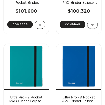
Pocket Binder
PRO Binder Eclipse -
FlexXFolio - Red
Arctic White
$101.600
$100.320
Ultra Pro - 9 Pocket
Ultra Pro - 9 Pocket
PRO Binder Eclipse -
PRO Binder Eclipse -
Sky Blue
Pacific Blue