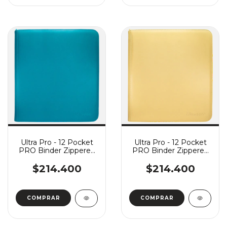
Ultra Pro - 12 Pocket
Ultra Pro - 12 Pocket
PRO Binder Zippered
PRO Binder Zippered
Vivid - Teal
Vivid - Yellow
$214.400
$214.400