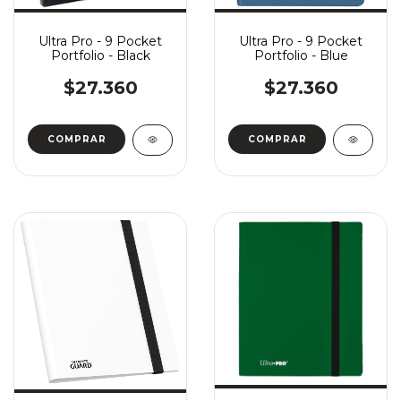
Ultra Pro - 9 Pocket
Ultra Pro - 9 Pocket
Portfolio - Black
Portfolio - Blue
$27.360
$27.360