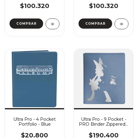
$100.320
$100.320
Ultra Pro - 4 Pocket
Ultra Pro - 9 Pocket -
Portfolio - Blue
PRO Binder Zippered -
Pokemon Elite Series:
Lucario
$20.800
$190.400