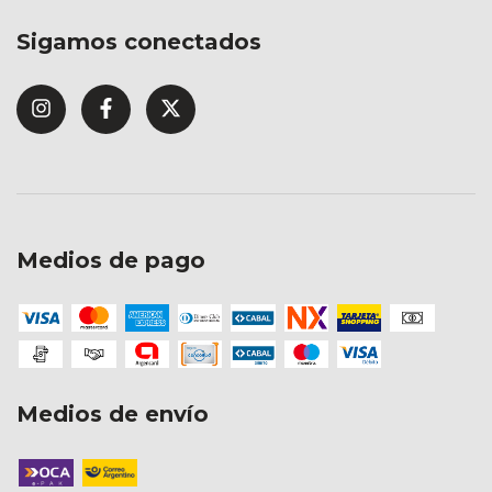
Sigamos conectados
Medios de pago
Medios de envío