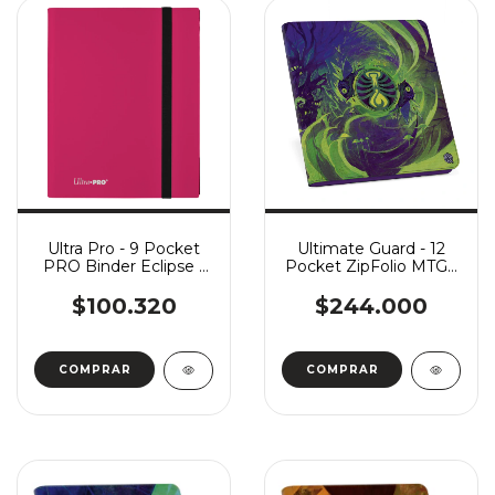
Ultra Pro - 9 Pocket
Ultimate Guard - 12
PRO Binder Eclipse -
Pocket ZipFolio MTG -
Hot Pink
Secrets of Strixhaven:
Witherbloom
$100.320
$244.000