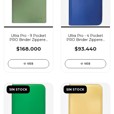
Ultra Pro - 9 Pocket
Ultra Pro - 4 Pocket
PRO Binder Zippered
PRO Binder Zippered
Vivid - Cool Matcha
Vivid - Blue
$168.000
$93.440
VER
VER
SIN STOCK
SIN STOCK