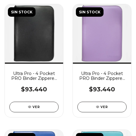
SIN STOCK
SIN STOCK
Ultra Pro - 4 Pocket
Ultra Pro - 4 Pocket
PRO Binder Zippered
PRO Binder Zippered
Vivid - Black
Vivid - Purple
$93.440
$93.440
VER
VER