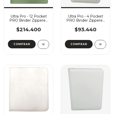
Ultra Pro - 12 Pocket
Ultra Pro - 4 Pocket
PRO Binder Zippered
PRO Binder Zippered
Vivid - Cool Matcha
Vivid - White
$214.400
$93.440