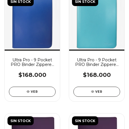
SIN STOCK
SIN STOCK
Ultra Pro - 9 Pocket
Ultra Pro - 9 Pocket
PRO Binder Zippered
PRO Binder Zippered
Vivid - Blue
Vivid - Light Blue
$168.000
$168.000
VER
VER
SIN STOCK
SIN STOCK