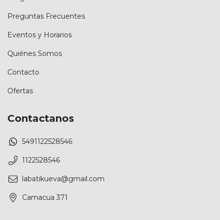
Preguntas Frecuentes
Eventos y Horarios
Quiénes Somos
Contacto
Ofertas
Contactanos
5491122528546
1122528546
labatikueva@gmail.com
Camacua 371