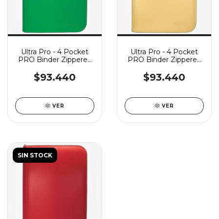
Ultra Pro - 4 Pocket
Ultra Pro - 4 Pocket
PRO Binder Zippered
PRO Binder Zippered
Vivid - Green
Vivid - Yellow
$93.440
$93.440
VER
VER
SIN STOCK