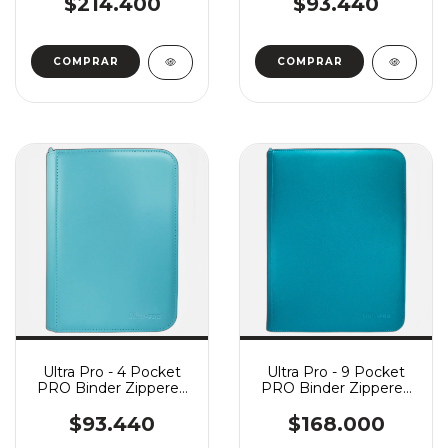
$214.400
$93.440
Ultra Pro - 4 Pocket
Ultra Pro - 9 Pocket
PRO Binder Zippered
PRO Binder Zippered
Vivid - Light Blue
Vivid - Teal
$93.440
$168.000