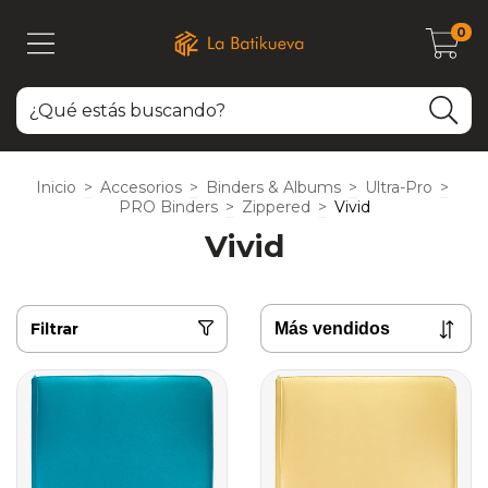
0
Inicio
>
Accesorios
>
Binders & Albums
>
Ultra-Pro
>
PRO Binders
>
Zippered
>
Vivid
Vivid
Filtrar