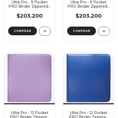
Ultra Pro - 9 Pocket
Ultra Pro - 9 Pocket
PRO Binder Zippered -
PRO Binder Zippered -
Deluxe Vivid Red
Deluxe Vivid Blue
$203.200
$203.200
Ultra Pro - 12 Pocket
Ultra Pro - 12 Pocket
PRO Binder Zippered
PRO Binder Zippered