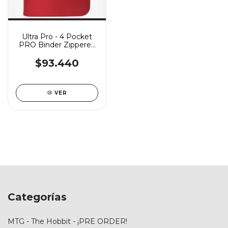
Ultra Pro - 4 Pocket
PRO Binder Zippered
Vivid - Red
$93.440
VER
Categorías
MTG - The Hobbit - ¡PRE ORDER!