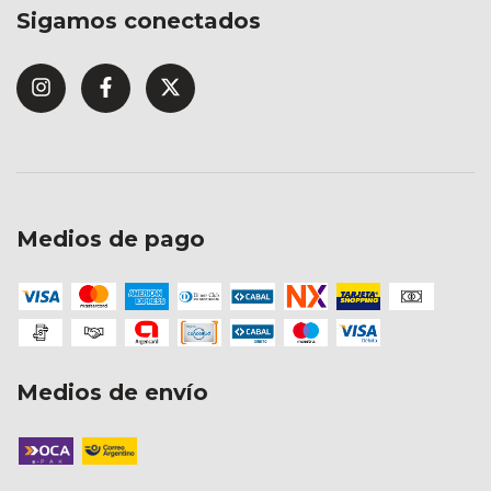
Sigamos conectados
Medios de pago
Medios de envío