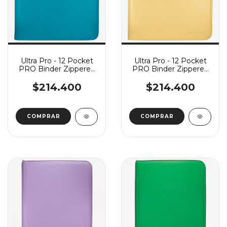
Ultra Pro - 12 Pocket
Ultra Pro - 12 Pocket
PRO Binder Zippered
PRO Binder Zippered
Vivid - Teal
Vivid - Yellow
$214.400
$214.400