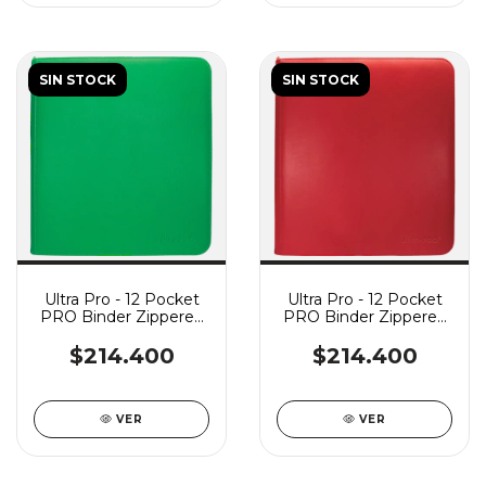
SIN STOCK
SIN STOCK
Ultra Pro - 12 Pocket
Ultra Pro - 12 Pocket
PRO Binder Zippered
PRO Binder Zippered
Vivid - Green
Vivid - Red
$214.400
$214.400
VER
VER