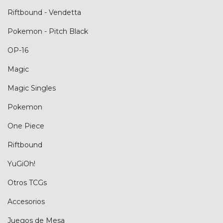
Riftbound - Vendetta
Pokemon - Pitch Black
OP-16
Magic
Magic Singles
Pokemon
One Piece
Riftbound
YuGiOh!
Otros TCGs
Accesorios
Juegos de Mesa