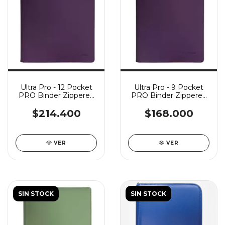
Ultra Pro - 12 Pocket
Ultra Pro - 9 Pocket
PRO Binder Zippered
PRO Binder Zippered
Vivid - Midnight Plum
Vivid - Midnight Plum
$214.400
$168.000
VER
VER
SIN STOCK
SIN STOCK