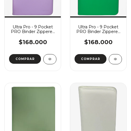
Ultra Pro - 9 Pocket
Ultra Pro - 9 Pocket
PRO Binder Zippered
PRO Binder Zippered
Vivid - Purple
Vivid - Green
$168.000
$168.000