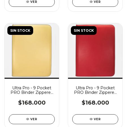
VER
VER
SIN STOCK
SIN STOCK
Ultra Pro - 9 Pocket
Ultra Pro - 9 Pocket
PRO Binder Zippered
PRO Binder Zippered
Vivid - Yellow
Vivid - Red
$168.000
$168.000
VER
VER