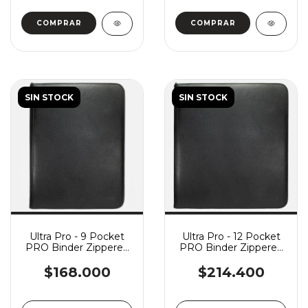
SIN STOCK
SIN STOCK
Ultra Pro - 9 Pocket
Ultra Pro - 12 Pocket
PRO Binder Zippered
PRO Binder Zippered
Vivid - Black
Vivid - Black
$168.000
$214.400