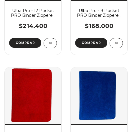
Ultra Pro - 12 Pocket
Ultra Pro - 9 Pocket
PRO Binder Zippered
PRO Binder Zippered
Vivid - White
Vivid - White
$214.400
$168.000