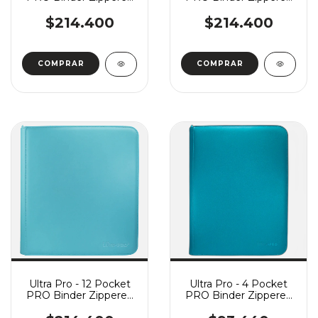
Vivid - Purple
Vivid - Blue
$214.400
$214.400
Ultra Pro - 12 Pocket
Ultra Pro - 4 Pocket
PRO Binder Zippered
PRO Binder Zippered
Vivid - Light Blue
Vivid - Teal