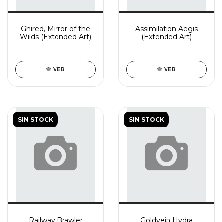
Ghired, Mirror of the
Assimilation Aegis
Wilds (Extended Art)
(Extended Art)
VER
VER
SIN STOCK
SIN STOCK
Railway Brawler
Goldvein Hydra