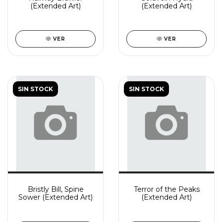
(Extended Art)
(Extended Art)
VER
VER
SIN STOCK
SIN STOCK
Bristly Bill, Spine
Terror of the Peaks
Sower (Extended Art)
(Extended Art)