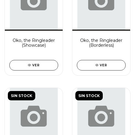
Oko, the Ringleader
Oko, the Ringleader
(Showcase)
(Borderless)
VER
VER
SIN STOCK
SIN STOCK