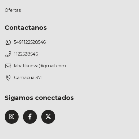
Ofertas
Contactanos
5491122528546
1122528546
labatikueva@gmail.com
Camacua 371
Sigamos conectados