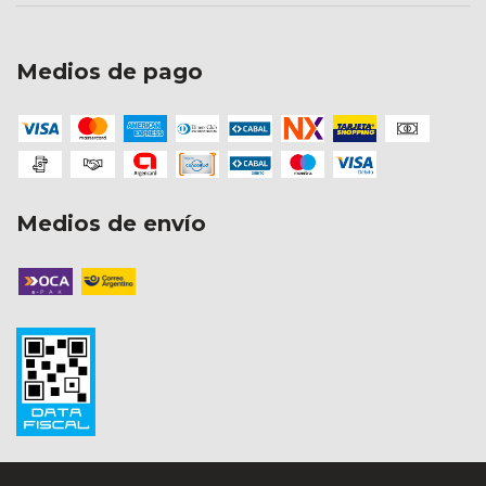
Medios de pago
Medios de envío