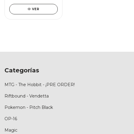
VER
Categorías
MTG - The Hobbit - ¡PRE ORDER!
Riftbound - Vendetta
Pokemon - Pitch Black
OP-16
Magic