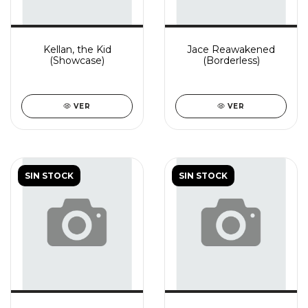
Kellan, the Kid
Jace Reawakened
(Showcase)
(Borderless)
VER
VER
SIN STOCK
SIN STOCK