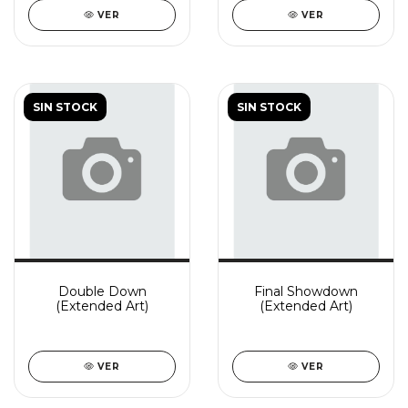
VER
VER
SIN STOCK
SIN STOCK
Double Down
Final Showdown
(Extended Art)
(Extended Art)
VER
VER