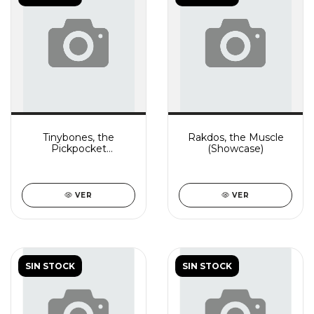
Tinybones, the
Rakdos, the Muscle
Pickpocket
(Showcase)
(Showcase)
VER
VER
SIN STOCK
SIN STOCK