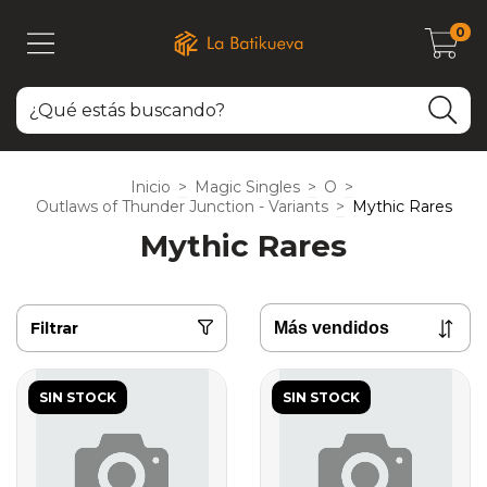
0
Inicio
>
Magic Singles
>
O
>
Outlaws of Thunder Junction - Variants
>
Mythic Rares
Mythic Rares
Filtrar
SIN STOCK
SIN STOCK