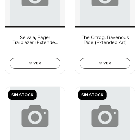
Selvala, Eager
The Gitrog, Ravenous
Trailblazer (Extended
Ride (Extended Art)
Art)
VER
VER
SIN STOCK
SIN STOCK