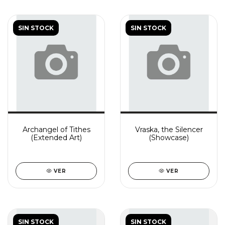
SIN STOCK
SIN STOCK
Archangel of Tithes
Vraska, the Silencer
(Extended Art)
(Showcase)
VER
VER
SIN STOCK
SIN STOCK