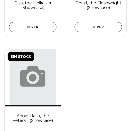
Gisa, the Hellraiser
Geralf, the Fleshwright
(Showcase)
(Showcase)
VER
VER
SIN STOCK
Annie Flash, the
Veteran (Showcase)