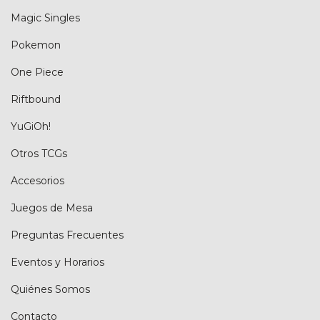
Magic Singles
Pokemon
One Piece
Riftbound
YuGiOh!
Otros TCGs
Accesorios
Juegos de Mesa
Preguntas Frecuentes
Eventos y Horarios
Quiénes Somos
Contacto