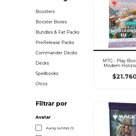
Boosters
Booster Boxes
Bundles & Fat Packs
PreRelease Packs
Commander Decks
MTG - Play Boos
Decks
Modern Horizon
Spellbooks
$21.76
Otros
Filtrar por
Avatar
Aang (white) (1)