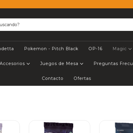
ndetta
Pokemon - Pitch Black
OP-16
Magic
Accesorios
Juegos de Mesa
Preguntas Frec
Contacto
Ofertas