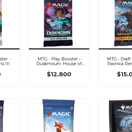
ter -
MTG - Play Booster -
MTG - Draft
s III
Duskmourn: House of
Ravnica Re
Horror
0
$12.800
$15.