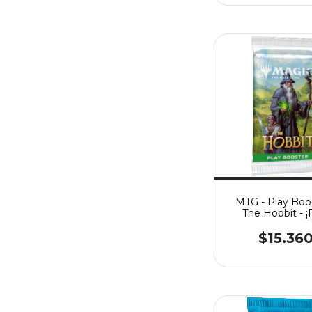
MTG - Play Boos
The Hobbit - 
ORDER! (Fec. E
14/08/26)
$15.36