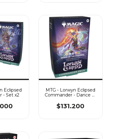
n Eclipsed
MTG - Lorwyn Eclipsed
- Set x2
Commander - Dance of
the Elements
.000
$131.200