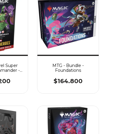
el Super
MTG - Bundle -
mander -
Foundations
evails
.200
$164.800