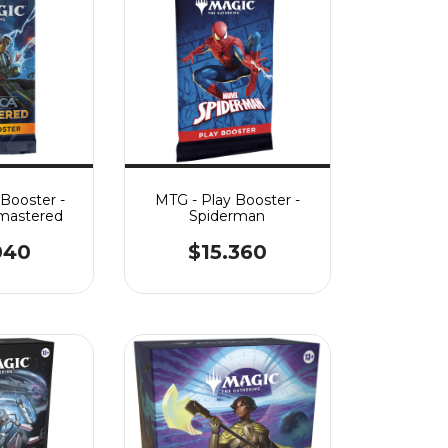
 Booster -
MTG - Play Booster -
mastered
Spiderman
040
$15.360