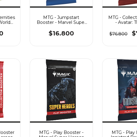
rnities
MTG - Jumpstart
MTG - Collec
World
Booster - Marvel Super
- Avatar: 
Heroes
Airbe
0
$16.800
$
$76.800
Booster
MTG - Play Booster -
MTG - Play 