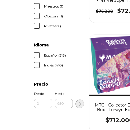
- Marvel Super 
Maestros (1)
$72
$76.800
Obscura (1)
Riveteers (1)
Idioma
Español (313)
Inglés (410)
Precio
Desde
Hasta
MTG - Collector 
Box - Lorwyn Ec
$712.00