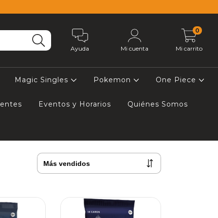
0
Ayuda
Mi cuenta
Mi carrito
Magic Singles
Pokemon
One Piece
uentes
Eventos y Horarios
Quiénes Somos