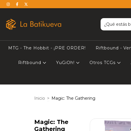
MTG - The Hobbit - ¡PRE ORDER!
Riftbound - Ve
Riftbound
YuGiOh!
Otros TCGs
Inicio
>
Magic: The Gathering
Magic: The
Gathering