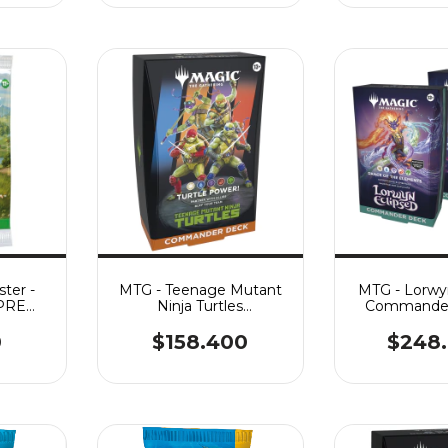
ter -
MTG - Teenage Mutant
MTG - Lorwy
¡PRE
Ninja Turtles
Commander 
st.:
Commander - Turtle
Power
0
$158.400
$248