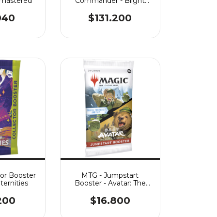
emastered
Commander - Blight
Curse
040
$131.200
tor Booster
MTG - Jumpstart
ternities
Booster - Avatar: The
Last Airbender
200
$16.800