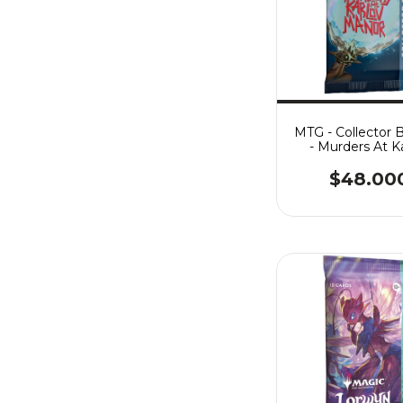
MTG - Collector 
- Murders At K
Manor
$48.00