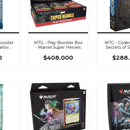
Booster
MTG - Play Booster Box
MTG - Codex
arlov
- Marvel Super Heroes
Secrets of 
0
$408.000
$288