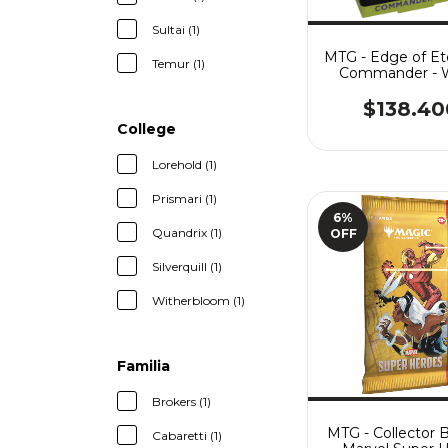
Sultai (1)
MTG - Edge of Ete
Temur (1)
Commander - 
Shaper
$138.40
College
Lorehold (1)
Prismari (1)
6
%
Quandrix (1)
OFF
Silverquill (1)
Witherbloom (1)
Familia
Brokers (1)
MTG - Collector 
Cabaretti (1)