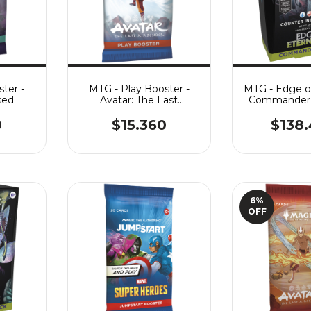
ter -
MTG - Play Booster -
MTG - Edge of
sed
Avatar: The Last
Commander 
Airbender
Intelli
0
$15.360
$138
6
%
OFF