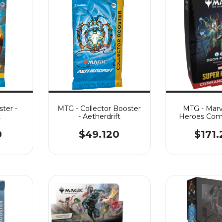
ter -
MTG - Collector Booster
MTG - Marv
t
- Aetherdrift
Heroes Com
Doom Pr
0
$49.120
$171