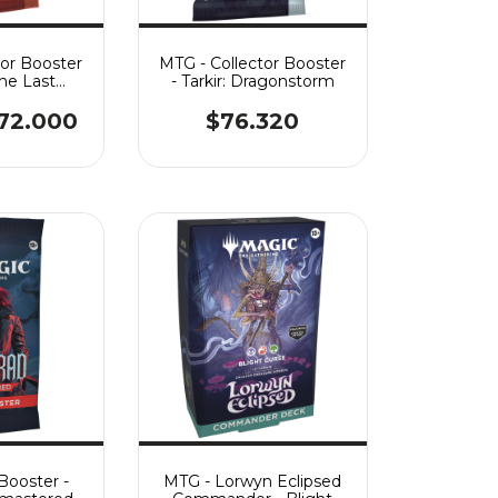
tor Booster
MTG - Collector Booster
The Last
- Tarkir: Dragonstorm
nder
72.000
$76.320
Booster -
MTG - Lorwyn Eclipsed