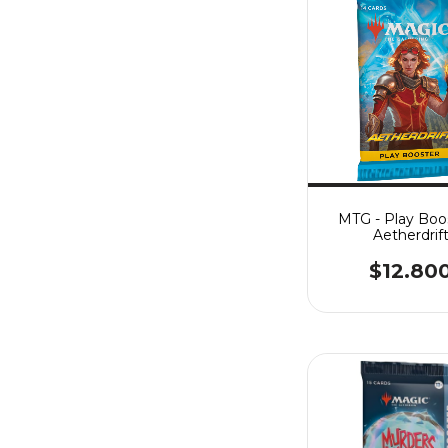
MTG - Play Boos
Aetherdrif
$12.80