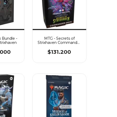
 Bundle -
MTG - Secrets of
Strixhaven
Strixhaven Commander
- Prismari Artistry
.000
$131.200