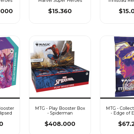
Heroes
Marvel Super Heroes
Innistrad R
.000
$15.360
$15.
Booster
MTG - Play Booster Box
MTG - Collec
lipsed
- Spiderman
- Edge of E
0
$408.000
$67.