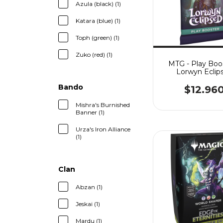
Azula (black) (1)
Katara (blue) (1)
Toph (green) (1)
Zuko (red) (1)
MTG - Play Boos
Lorwyn Eclip
Bando
$12.96
Mishra's Burnished
Banner (1)
Urza's Iron Alliance
(1)
Clan
Abzan (1)
Jeskai (1)
Mardu (1)