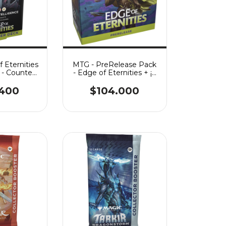
 Eternities
MTG - PreRelease Pack
- Counter
- Edge of Eternities + ¡2
gence
Play Boosters!
.400
$104.000