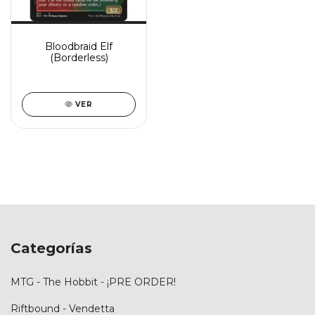
Bloodbraid Elf
(Borderless)
VER
Categorías
MTG - The Hobbit - ¡PRE ORDER!
Riftbound - Vendetta