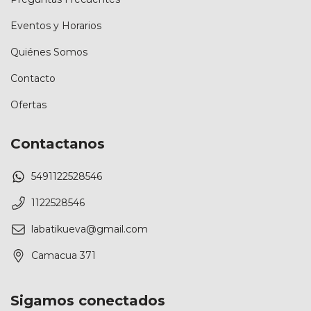
Eventos y Horarios
Quiénes Somos
Contacto
Ofertas
Contactanos
5491122528546
1122528546
labatikueva@gmail.com
Camacua 371
Sigamos conectados