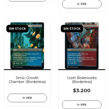
VER
SIN STOCK
SIN STOCK
Simic Growth
Izzet Boilerworks
Chamber (Borderless)
(Borderless)
$3.200
VER
VER