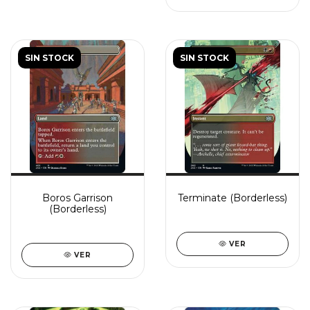
SIN STOCK
SIN STOCK
Boros Garrison
Terminate (Borderless)
(Borderless)
VER
VER