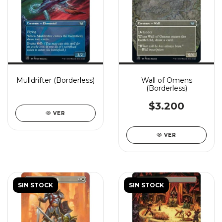
Mulldrifter (Borderless)
Wall of Omens
(Borderless)
$3.200
VER
VER
SIN STOCK
SIN STOCK