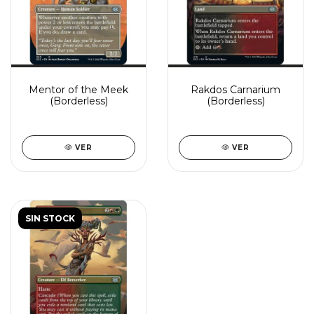
Mentor of the Meek
Rakdos Carnarium
(Borderless)
(Borderless)
VER
VER
SIN STOCK