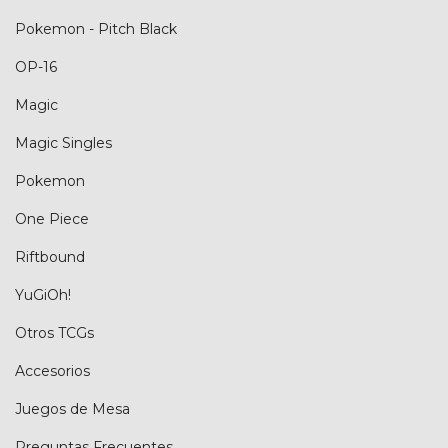
Pokemon - Pitch Black
OP-16
Magic
Magic Singles
Pokemon
One Piece
Riftbound
YuGiOh!
Otros TCGs
Accesorios
Juegos de Mesa
Preguntas Frecuentes