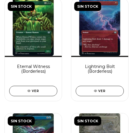
SIN STOCK
SIN STOCK
Eternal Witness
Lightning Bolt
(Borderless)
(Borderless)
VER
VER
SIN STOCK
SIN STOCK