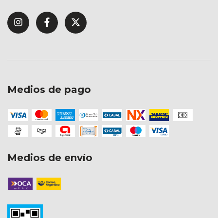
Medios de pago
Medios de envío