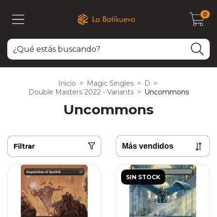
0
Inicio
>
Magic Singles
>
D
>
Double Masters 2022 - Variants
>
Uncommons
Uncommons
Filtrar
SIN STOCK