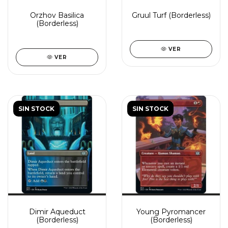
Orzhov Basilica
Gruul Turf (Borderless)
(Borderless)
VER
VER
SIN STOCK
SIN STOCK
Dimir Aqueduct
Young Pyromancer
(Borderless)
(Borderless)