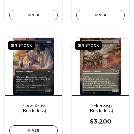
VER
VER
SIN STOCK
SIN STOCK
Blood Artist
Flickerwisp
(Borderless)
(Borderless)
$3.200
VER