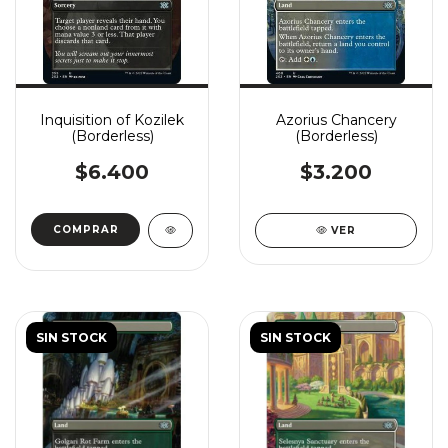
Inquisition of Kozilek
Azorius Chancery
(Borderless)
(Borderless)
$6.400
$3.200
COMPRAR
VER
SIN STOCK
SIN STOCK