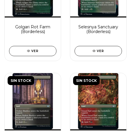
Golgari Rot Farm
Selesnya Sanctuary
(Borderless)
(Borderless)
VER
VER
SIN STOCK
SIN STOCK