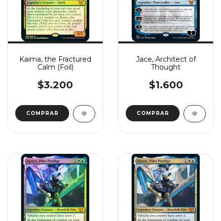
Kaima, the Fractured
Jace, Architect of
Calm (Foil)
Thought
$3.200
$1.600
COMPRAR
COMPRAR