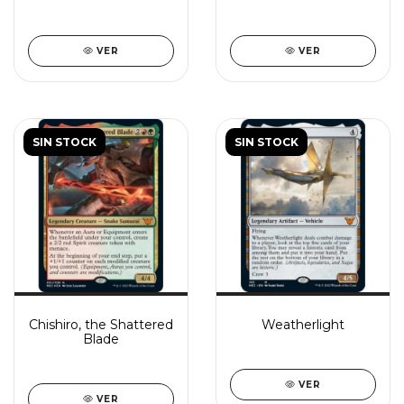
VER
VER
SIN STOCK
SIN STOCK
Chishiro, the Shattered
Weatherlight
Blade
VER
VER