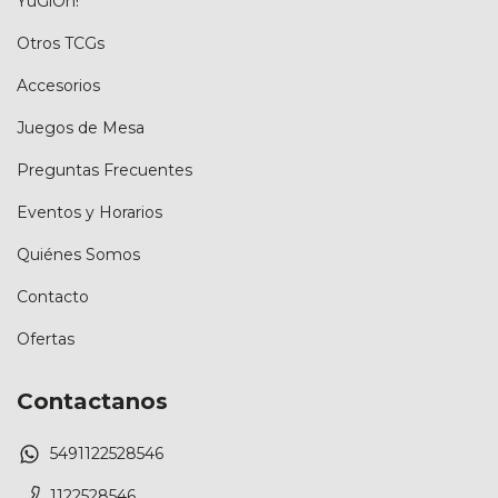
YuGiOh!
Otros TCGs
Accesorios
Juegos de Mesa
Preguntas Frecuentes
Eventos y Horarios
Quiénes Somos
Contacto
Ofertas
Contactanos
5491122528546
1122528546