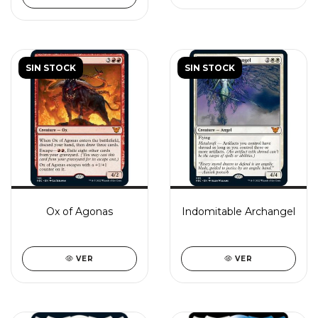
SIN STOCK
SIN STOCK
Ox of Agonas
Indomitable Archangel
VER
VER