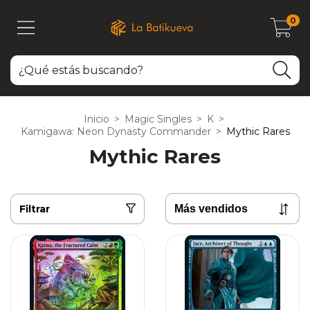
0
Inicio
>
Magic Singles
>
K
>
Kamigawa: Neon Dynasty Commander
>
Mythic Rares
Mythic Rares
Filtrar