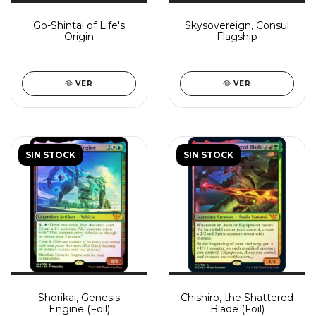
Go-Shintai of Life's
Skysovereign, Consul
Origin
Flagship
VER
VER
SIN STOCK
SIN STOCK
Shorikai, Genesis
Chishiro, the Shattered
Engine (Foil)
Blade (Foil)