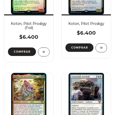
Kotori, Pilot Prodigy
Kotori, Pilot Prodigy
(Foil)
$6.400
$6.400
COMPRAR
COMPRAR