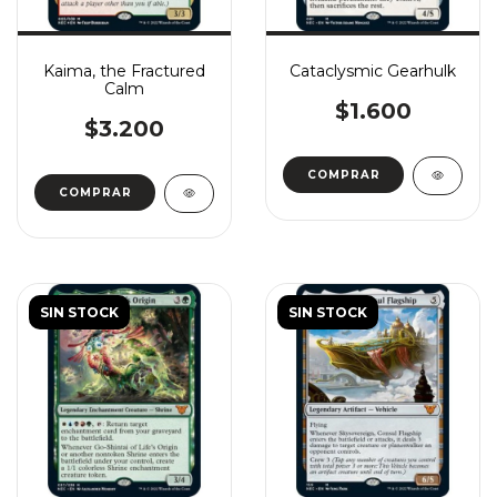
Kaima, the Fractured
Cataclysmic Gearhulk
Calm
$1.600
$3.200
COMPRAR
COMPRAR
SIN STOCK
SIN STOCK