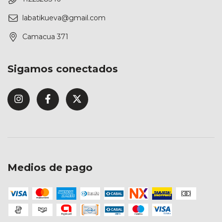
labatikueva@gmail.com
Camacua 371
Sigamos conectados
Medios de pago