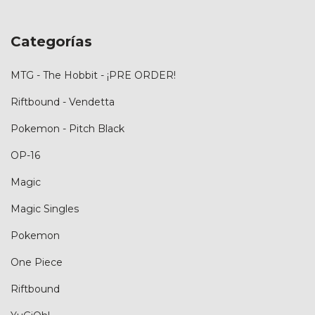
Categorías
MTG - The Hobbit - ¡PRE ORDER!
Riftbound - Vendetta
Pokemon - Pitch Black
OP-16
Magic
Magic Singles
Pokemon
One Piece
Riftbound