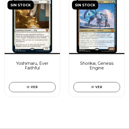
SIN STOCK
SIN STOCK
Yoshimaru, Ever
Shorikai, Genesis
Faithful
Engine
VER
VER