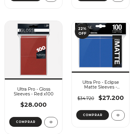
22
%
OFF
Ultra Pro - Eclipse
Matte Sleeves -
Ultra Pro - Gloss
Pacific Blue x100
Sleeves - Red x100
$27.200
$34.720
$28.000