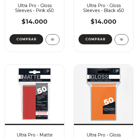
Ultra Pro - Gloss
Ultra Pro - Gloss
Sleeves - Pink x50
Sleeves - Black x50
$14.000
$14.000
Ultra Pro - Matte
Ultra Pro - Gloss