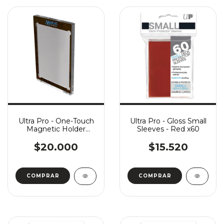
Ultra Pro - One-Touch
Ultra Pro - Gloss Small
Magnetic Holder
Sleeves - Red x60
(35pt) - Classic Magic
Frame
$20.000
$15.520