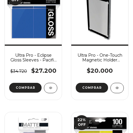
Ultra Pro - Eclipse
Ultra Pro - One-Touch
Gloss Sleeves - Pacific
Magnetic Holder
Blue x100
(35pt) - Modern Magic
Frame
$27.200
$20.000
$34.720
22
%
OFF