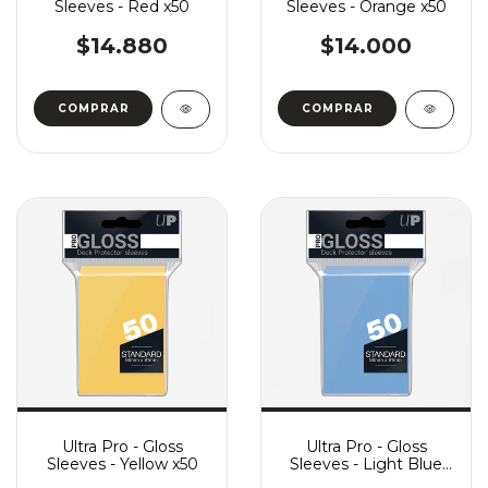
Sleeves - Red x50
Sleeves - Orange x50
$14.880
$14.000
Ultra Pro - Gloss
Ultra Pro - Gloss
Sleeves - Yellow x50
Sleeves - Light Blue
x50