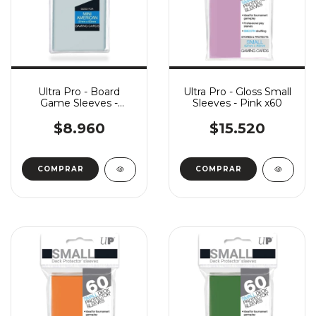
Ultra Pro - Board
Ultra Pro - Gloss Small
Game Sleeves -
Sleeves - Pink x60
American Mini (41 x 63)
x50
$8.960
$15.520