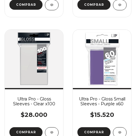
Ultra Pro - Gloss
Ultra Pro - Gloss Small
Sleeves - Clear x100
Sleeves - Purple x60
$28.000
$15.520