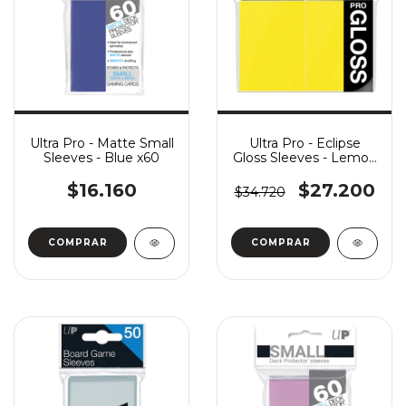
Ultra Pro - Matte Small
Ultra Pro - Eclipse
Sleeves - Blue x60
Gloss Sleeves - Lemon
Yellow x100
$16.160
$27.200
$34.720