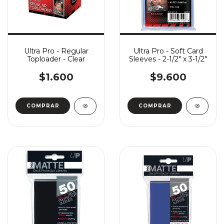
Ultra Pro - Regular
Ultra Pro - Soft Card
Toploader - Clear
Sleeves - 2-1/2" x 3-1/2"
$1.600
$9.600