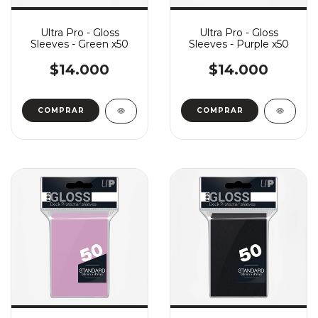
Ultra Pro - Gloss
Ultra Pro - Gloss
Sleeves - Green x50
Sleeves - Purple x50
$14.000
$14.000