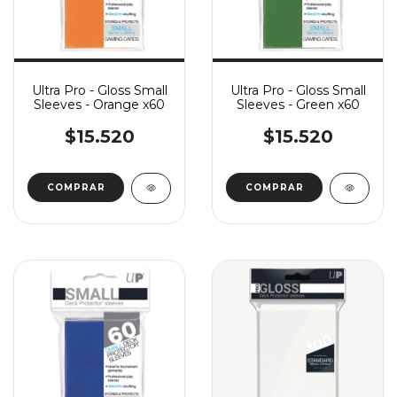
Ultra Pro - Gloss Small
Ultra Pro - Gloss Small
Sleeves - Orange x60
Sleeves - Green x60
$15.520
$15.520