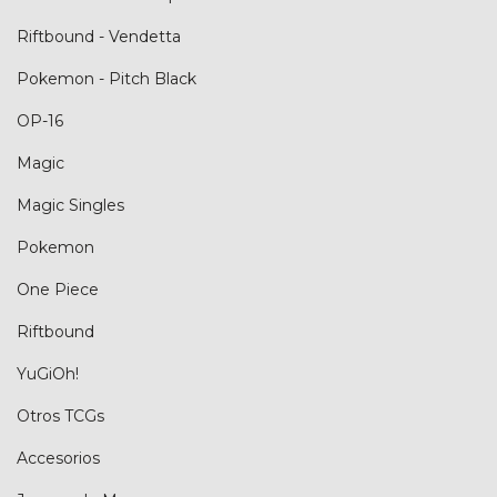
Riftbound - Vendetta
Pokemon - Pitch Black
OP-16
Magic
Magic Singles
Pokemon
One Piece
Riftbound
YuGiOh!
Otros TCGs
Accesorios