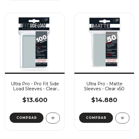
Ultra Pro - Pro Fit Side
Ultra Pro - Matte
Load Sleeves - Clear
Sleeves - Clear x50
x100
$13.600
$14.880