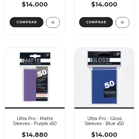
$14.000
$14.000
Ultra Pro - Matte
Ultra Pro - Gloss
Sleeves - Purple x50
Sleeves - Blue x50
$14.880
$14.000