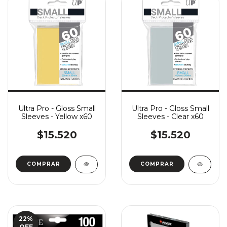
Ultra Pro - Gloss Small
Ultra Pro - Gloss Small
Sleeves - Yellow x60
Sleeves - Clear x60
$15.520
$15.520
22
%
OFF