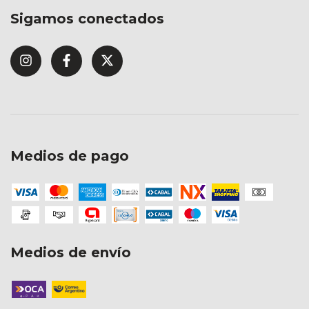
Sigamos conectados
Medios de pago
Medios de envío