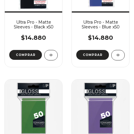
Ultra Pro - Matte
Ultra Pro - Matte
Sleeves - Black x50
Sleeves - Blue x50
$14.880
$14.880