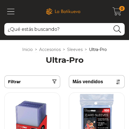
0
Inicio
>
Accesorios
>
Sleeves
>
Ultra-Pro
Ultra-Pro
Filtrar