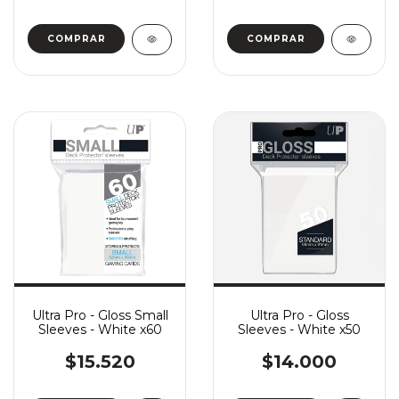
Ultra Pro - Gloss Small
Ultra Pro - Gloss
Sleeves - White x60
Sleeves - White x50
$15.520
$14.000