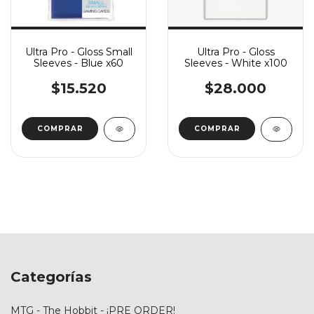
Ultra Pro - Gloss Small
Ultra Pro - Gloss
Sleeves - Blue x60
Sleeves - White x100
$15.520
$28.000
Categorías
MTG - The Hobbit - ¡PRE ORDER!