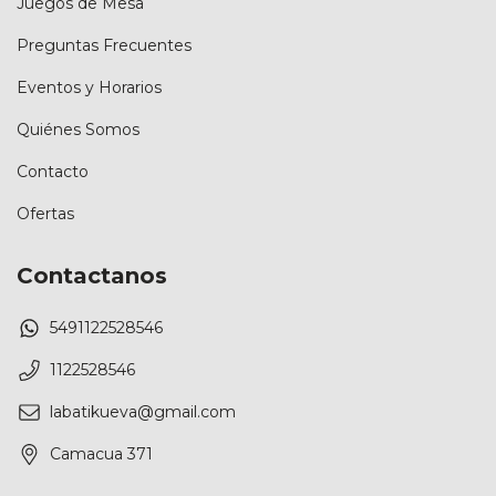
Juegos de Mesa
Preguntas Frecuentes
Eventos y Horarios
Quiénes Somos
Contacto
Ofertas
Contactanos
5491122528546
1122528546
labatikueva@gmail.com
Camacua 371