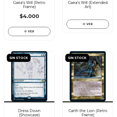
Gaea's Will (Retro
Gaea's Will (Extended
Frame)
Art)
$4.000
VER
VER
SIN STOCK
SIN STOCK
Dress Down
Carth the Lion (Retro
(Showcase)
Frame)