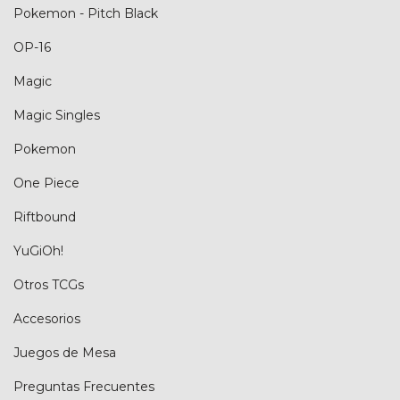
Pokemon - Pitch Black
OP-16
Magic
Magic Singles
Pokemon
One Piece
Riftbound
YuGiOh!
Otros TCGs
Accesorios
Juegos de Mesa
Preguntas Frecuentes