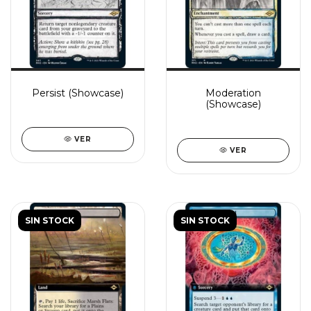
Persist (Showcase)
Moderation
(Showcase)
VER
VER
SIN STOCK
SIN STOCK