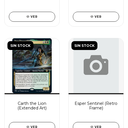
VER
VER
SIN STOCK
SIN STOCK
Carth the Lion
Esper Sentinel (Retro
(Extended Art)
Frame)
VER
VER