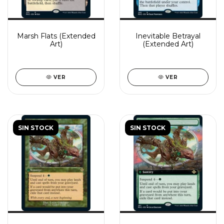
Marsh Flats (Extended
Inevitable Betrayal
Art)
(Extended Art)
VER
VER
SIN STOCK
SIN STOCK