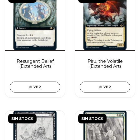
Resurgent Belief
Piru, the Volatile
(Extended Art)
(Extended Art)
VER
VER
SIN STOCK
SIN STOCK