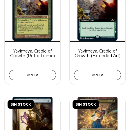
Yavimaya, Cradle of
Yavimaya, Cradle of
Growth (Retro Frame)
Growth (Extended Art)
VER
VER
SIN STOCK
SIN STOCK