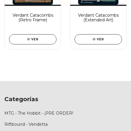
Verdant Catacombs
Verdant Catacombs
(Retro Frame)
(Extended Art)
VER
VER
Categorías
MTG - The Hobbit - ¡PRE ORDER!
Riftbound - Vendetta