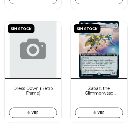
SIN STOCK
SIN STOCK
Dress Down (Retro
Zabaz, the
Frame)
Glimmerwasp
(Extended Art)
VER
VER