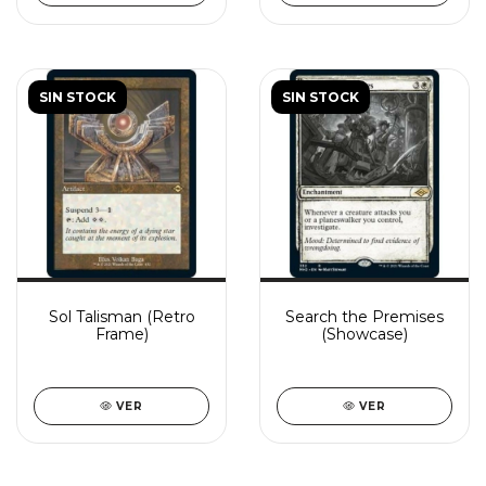
SIN STOCK
SIN STOCK
Sol Talisman (Retro
Search the Premises
Frame)
(Showcase)
VER
VER