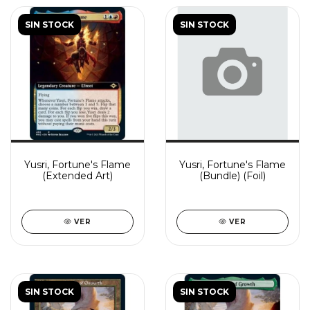
SIN STOCK
SIN STOCK
Yusri, Fortune's Flame
Yusri, Fortune's Flame
(Extended Art)
(Bundle) (Foil)
VER
VER
SIN STOCK
SIN STOCK