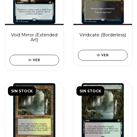
Void Mirror (Extended
Vindicate (Borderless)
Art)
VER
VER
SIN STOCK
SIN STOCK