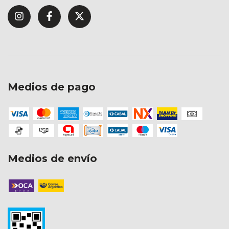
Medios de pago
Medios de envío