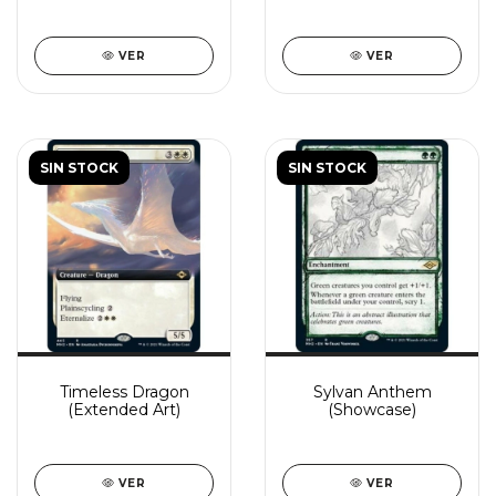
VER
VER
SIN STOCK
SIN STOCK
Timeless Dragon
Sylvan Anthem
(Extended Art)
(Showcase)
VER
VER