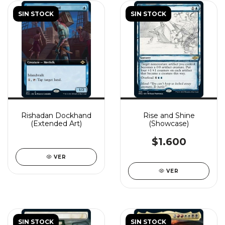
SIN STOCK
SIN STOCK
Rishadan Dockhand
Rise and Shine
(Extended Art)
(Showcase)
$1.600
VER
VER
SIN STOCK
SIN STOCK