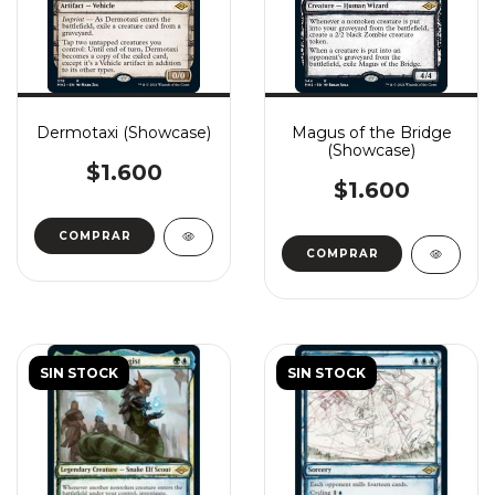
Dermotaxi (Showcase)
Magus of the Bridge
(Showcase)
$1.600
$1.600
COMPRAR
COMPRAR
SIN STOCK
SIN STOCK