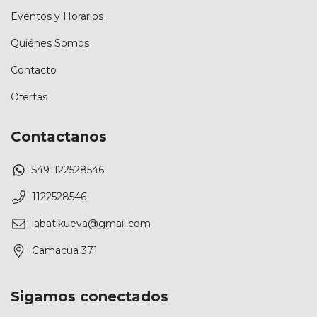
Eventos y Horarios
Quiénes Somos
Contacto
Ofertas
Contactanos
5491122528546
1122528546
labatikueva@gmail.com
Camacua 371
Sigamos conectados