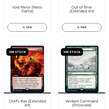
Void Mirror (Retro
Out of Time
Frame)
(Extended Art)
VER
VER
SIN STOCK
SIN STOCK
Chef's Kiss (Extended
Verdant Command
Art)
(Showcase)