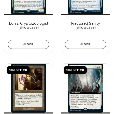
Lonis, Cryptozoologist
Fractured Sanity
(Showcase)
(Showcase)
VER
VER
SIN STOCK
SIN STOCK