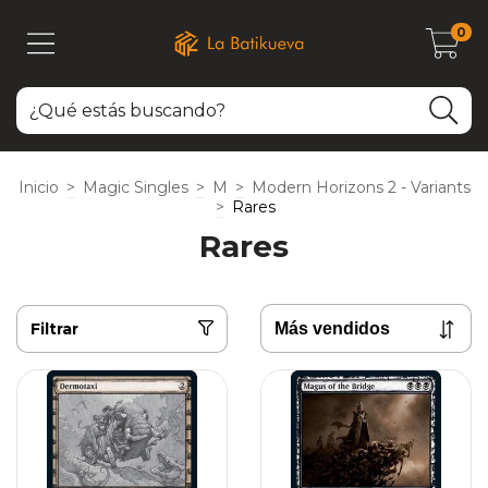
0
Inicio
>
Magic Singles
>
M
>
Modern Horizons 2 - Variants
>
Rares
Rares
Filtrar