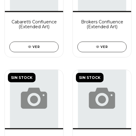
Cabaretti Confluence
Brokers Confluence
(Extended Art)
(Extended Art)
VER
VER
SIN STOCK
SIN STOCK