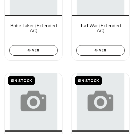
Bribe Taker (Extended
Turf War (Extended
Art)
Art)
VER
VER
SIN STOCK
SIN STOCK