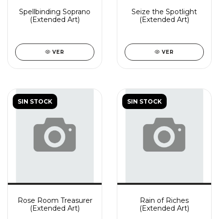
Spellbinding Soprano
Seize the Spotlight
(Extended Art)
(Extended Art)
VER
VER
SIN STOCK
SIN STOCK
Rose Room Treasurer
Rain of Riches
(Extended Art)
(Extended Art)