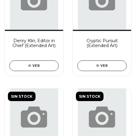
Denry Klin, Editor in
Cryptic Pursuit
Chief (Extended Art)
(Extended Art)
VER
VER
SIN STOCK
SIN STOCK