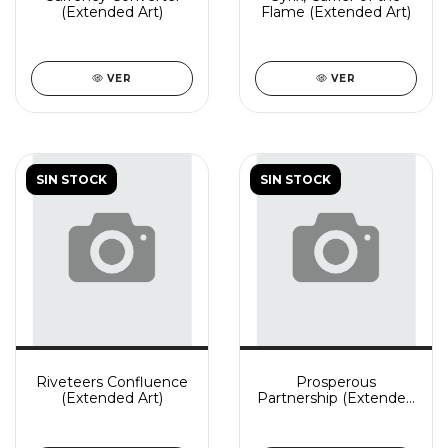
(Extended Art)
Flame (Extended Art)
VER
VER
SIN STOCK
SIN STOCK
Riveteers Confluence
Prosperous
(Extended Art)
Partnership (Extended
Art)