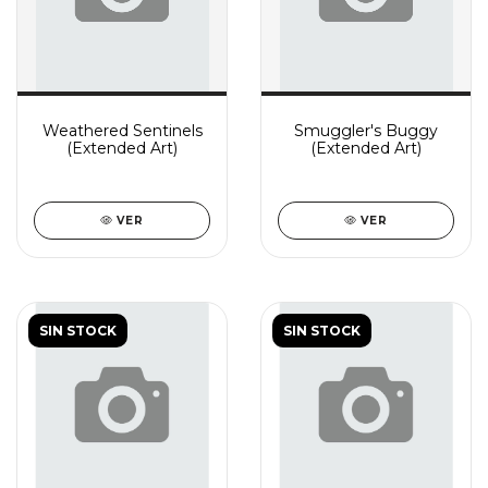
Weathered Sentinels
Smuggler's Buggy
(Extended Art)
(Extended Art)
VER
VER
SIN STOCK
SIN STOCK