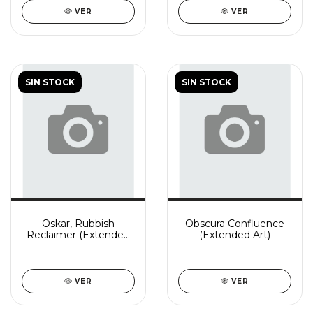
VER
VER
SIN STOCK
SIN STOCK
Oskar, Rubbish
Obscura Confluence
Reclaimer (Extended
(Extended Art)
Art)
VER
VER