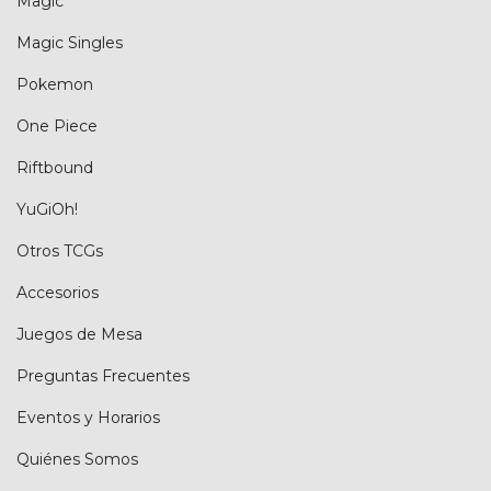
Magic
Magic Singles
Pokemon
One Piece
Riftbound
YuGiOh!
Otros TCGs
Accesorios
Juegos de Mesa
Preguntas Frecuentes
Eventos y Horarios
Quiénes Somos