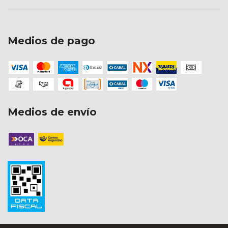
Medios de pago
Medios de envío