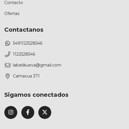
Contacto
Ofertas
Contactanos
5491122528546
1122528546
labatikueva@gmail.com
Camacua 371
Sigamos conectados