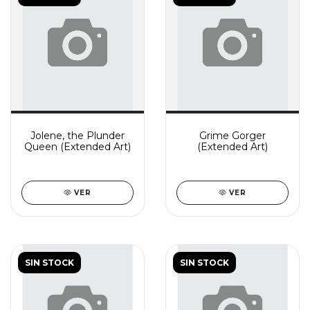
Jolene, the Plunder
Grime Gorger
Queen (Extended Art)
(Extended Art)
VER
VER
SIN STOCK
SIN STOCK