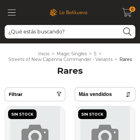
0
Inicio
>
Magic Singles
>
S
>
Streets of New Capenna Commander - Variants
>
Rares
Rares
Filtrar
SIN STOCK
SIN STOCK