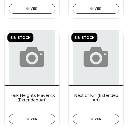
VER
VER
SIN STOCK
SIN STOCK
Park Heights Maverick
Next of Kin (Extended
(Extended Art)
Art)
VER
VER