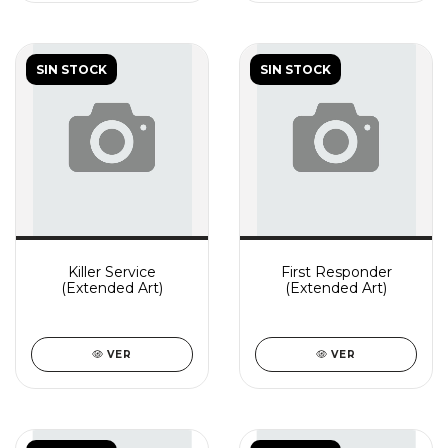
SIN STOCK
SIN STOCK
Killer Service
First Responder
(Extended Art)
(Extended Art)
VER
VER