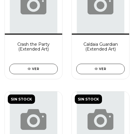
Crash the Party
Caldaia Guardian
(Extended Art)
(Extended Art)
VER
VER
SIN STOCK
SIN STOCK