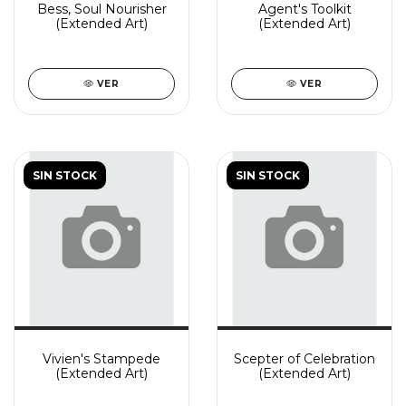
Bess, Soul Nourisher
Agent's Toolkit
(Extended Art)
(Extended Art)
VER
VER
SIN STOCK
SIN STOCK
Vivien's Stampede
Scepter of Celebration
(Extended Art)
(Extended Art)