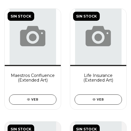
SIN STOCK
SIN STOCK
Maestros Confluence
Life Insurance
(Extended Art)
(Extended Art)
VER
VER
SIN STOCK
SIN STOCK