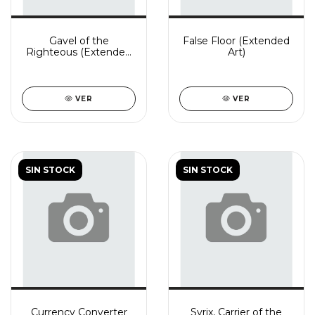
Gavel of the
False Floor (Extended
Righteous (Extended
Art)
Art)
VER
VER
SIN STOCK
SIN STOCK
Currency Converter
Syrix, Carrier of the