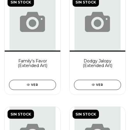
SIN STOCK
SIN STOCK
Family's Favor
Dodgy Jalopy
(Extended Art)
(Extended Art)
VER
VER
SIN STOCK
SIN STOCK