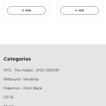
VER
VER
Categorías
MTG - The Hobbit - ¡PRE ORDER!
Riftbound - Vendetta
Pokemon - Pitch Black
OP-16