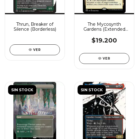
Thrun, Breaker of
The Mycosynth
Silence (Borderless)
Gardens (Extended
Art)
$19.200
VER
VER
SIN STOCK
SIN STOCK