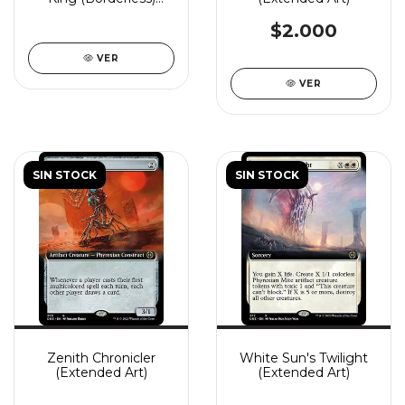
(Showcase)
$2.000
VER
VER
SIN STOCK
SIN STOCK
Zenith Chronicler
White Sun's Twilight
(Extended Art)
(Extended Art)