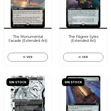
The Monumental
The Filigree Sylex
Facade (Extended Art)
(Extended Art)
VER
VER
SIN STOCK
SIN STOCK