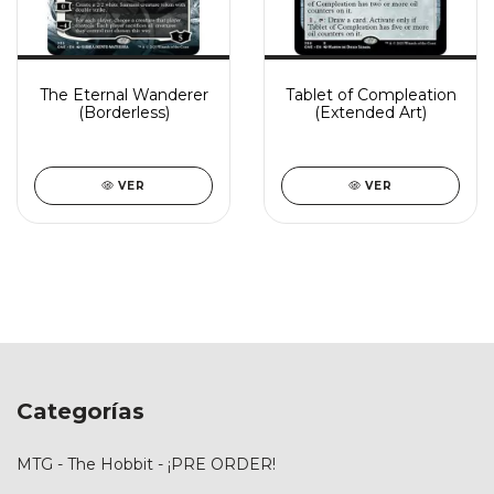
The Eternal Wanderer
Tablet of Compleation
(Borderless)
(Extended Art)
VER
VER
Categorías
MTG - The Hobbit - ¡PRE ORDER!