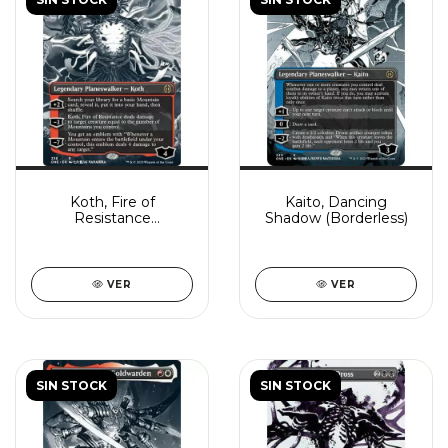
Koth, Fire of
Kaito, Dancing
Resistance
Shadow (Borderless)
(Borderless)
VER
VER
SIN STOCK
SIN STOCK