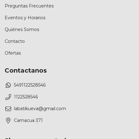
Preguntas Frecuentes
Eventos y Horarios
Quiénes Somos
Contacto
Ofertas
Contactanos
5491122528546
1122528546
labatikueva@gmail.com
Camacua 371