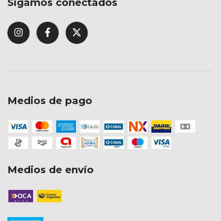
Sigamos conectados
Medios de pago
Medios de envío