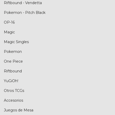
Riftbound - Vendetta
Pokemon - Pitch Black
OP-16
Magic
Magic Singles
Pokemon
One Piece
Riftbound
YuGiOh!
Otros TCGs
Accesorios
Juegos de Mesa