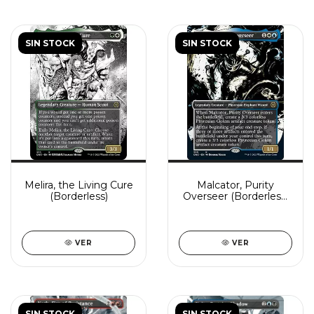
SIN STOCK
SIN STOCK
Melira, the Living Cure
Malcator, Purity
(Borderless)
Overseer (Borderless)
(Showcase)
VER
VER
SIN STOCK
SIN STOCK