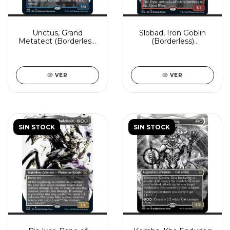
Unctus, Grand
Slobad, Iron Goblin
Metatect (Borderless)
(Borderless)
(Showcase)
(Showcase)
VER
VER
SIN STOCK
SIN STOCK