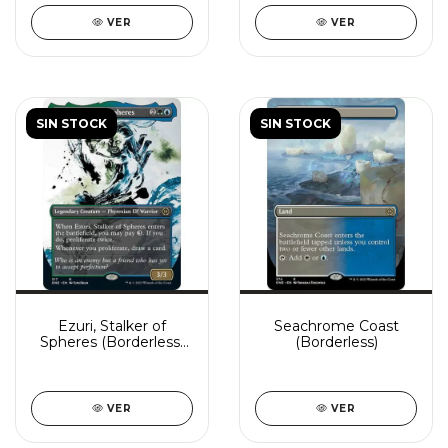
VER
VER
SIN STOCK
SIN STOCK
Ezuri, Stalker of
Seachrome Coast
Spheres (Borderless)
(Borderless)
(Showcase)
VER
VER