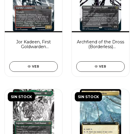
Jor Kadeen, First
Archfiend of the Dross
Goldwarden
(Borderless)
(Borderless)
(Showcase)
VER
VER
SIN STOCK
SIN STOCK