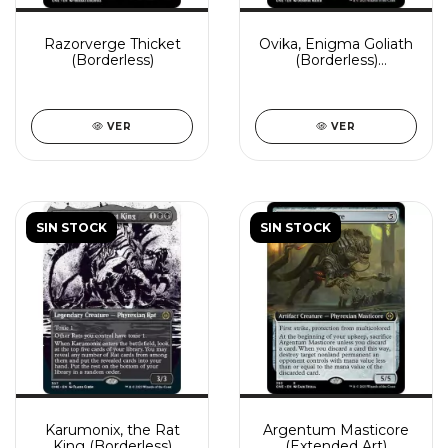
Razorverge Thicket
Ovika, Enigma Goliath
(Borderless)
(Borderless)
(Showcase)
VER
VER
SIN STOCK
SIN STOCK
Karumonix, the Rat
Argentum Masticore
King (Borderless)
(Extended Art)