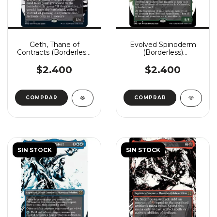
Geth, Thane of
Evolved Spinoderm
Contracts (Borderless)
(Borderless)
(Showcase)
(Showcase)
$2.400
$2.400
COMPRAR
COMPRAR
SIN STOCK
SIN STOCK