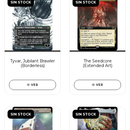
SIN STOCK
SIN STOCK
Tyvar, Jubilant Brawler
The Seedcore
(Borderless)
(Extended Art)
VER
VER
SIN STOCK
SIN STOCK