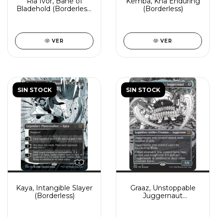
Ria Ivor, Bane of
Kemba, Kha Enduring
Bladehold (Borderless)
(Borderless)
(Showcase)
VER
VER
SIN STOCK
SIN STOCK
Kaya, Intangible Slayer
Graaz, Unstoppable
(Borderless)
Juggernaut
(Borderless)