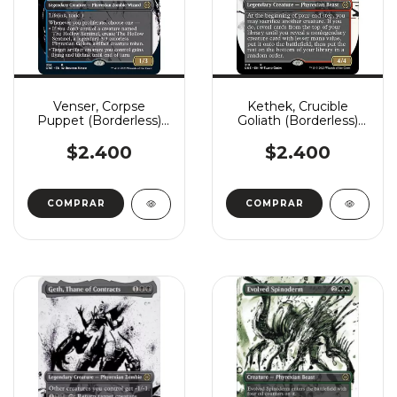
Venser, Corpse
Kethek, Crucible
Puppet (Borderless)
Goliath (Borderless)
(Showcase)
(Showcase)
$2.400
$2.400
COMPRAR
COMPRAR