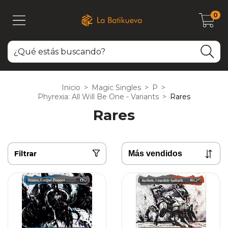
0
Inicio
>
Magic Singles
>
P
>
Phyrexia: All Will Be One - Variants
>
Rares
Rares
Filtrar