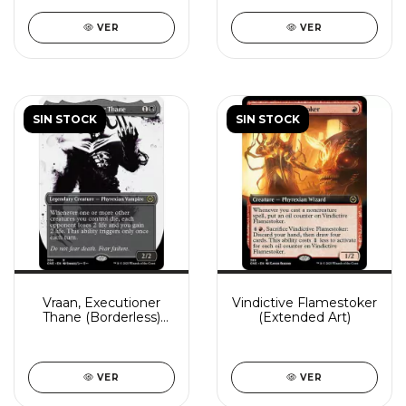
VER
VER
SIN STOCK
SIN STOCK
Vraan, Executioner
Vindictive Flamestoker
Thane (Borderless)
(Extended Art)
(Showcase)
VER
VER