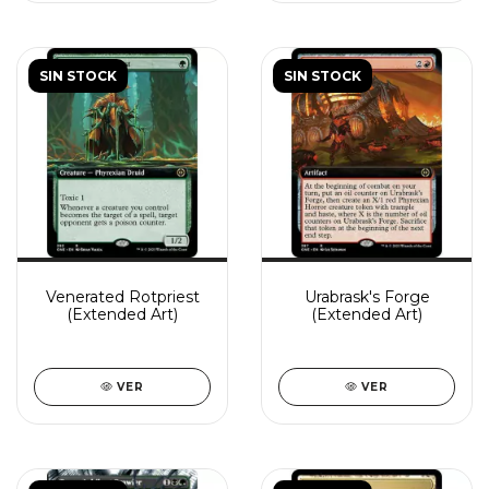
SIN STOCK
SIN STOCK
Venerated Rotpriest
Urabrask's Forge
(Extended Art)
(Extended Art)
VER
VER