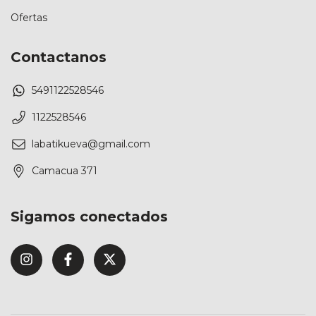
Ofertas
Contactanos
5491122528546
1122528546
labatikueva@gmail.com
Camacua 371
Sigamos conectados