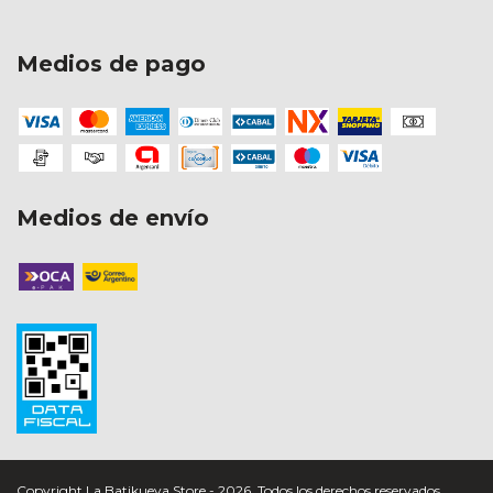
Medios de pago
Medios de envío
Copyright La Batikueva Store - 2026. Todos los derechos reservados.