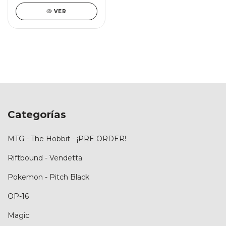
VER
Categorías
MTG - The Hobbit - ¡PRE ORDER!
Riftbound - Vendetta
Pokemon - Pitch Black
OP-16
Magic