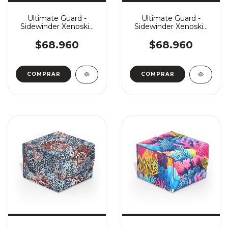
Ultimate Guard -
Ultimate Guard -
Sidewinder Xenoskin
Sidewinder Xenoskin
Monocolor 133+ -
Monocolor 133+ - Blue
Green
$68.960
$68.960