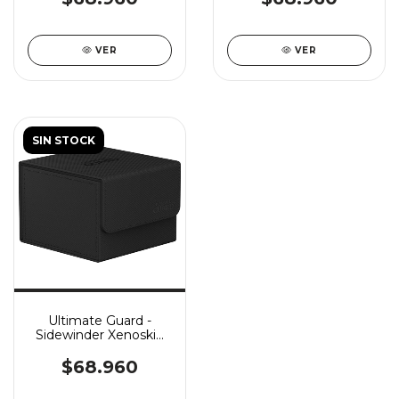
VER
VER
SIN STOCK
Ultimate Guard -
Sidewinder Xenoskin
Monocolor 133+ -
Black
$68.960