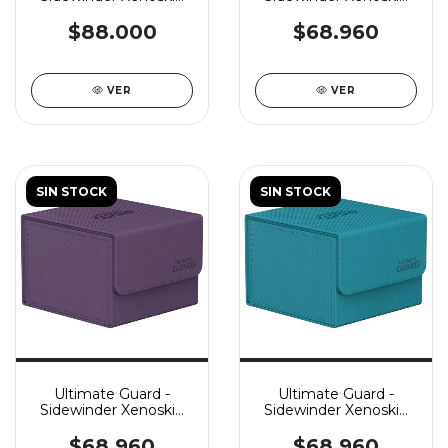
133+ MTG: Avatar The
Monocolor 133+ - Red
Last Airbender: The
$88.000
$68.960
Legend Of Kyoshi
VER
VER
SIN STOCK
SIN STOCK
Ultimate Guard -
Ultimate Guard -
Sidewinder Xenoskin
Sidewinder Xenoskin
Monocolor 133+ -
Monocolor 133+ -
Purple
Petrol
$68.960
$68.960