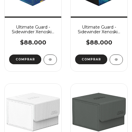
Ultimate Guard -
Ultimate Guard -
Sidewinder Xenoskin
Sidewinder Xenoskin
133+ MTG: Teenage
133+ MTG: Tarkir
Mutant Ninja Turtles:
Dragonstorm: Ugin,
$88.000
$88.000
Sewer Walls
Eye of the Storms