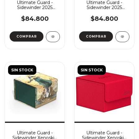
Ultimate Guard -
Ultimate Guard -
Sidewinder 2025
Sidewinder 2025
Exclusive Coral Places
Exclusive Coral Places
133+ - Twilight Tide
133+ - Coral Garden
$84.800
$84.800
SIN STOCK
SIN STOCK
Ultimate Guard -
Ultimate Guard -
Sidewinder Xenoskin
Sidewinder Xenoskin