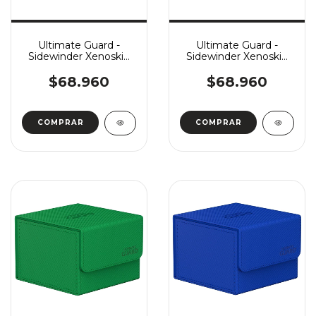
Ultimate Guard -
Ultimate Guard -
Sidewinder Xenoskin
Sidewinder Xenoskin
Monocolor 133+ -
Monocolor 133+ - Grey
White
$68.960
$68.960