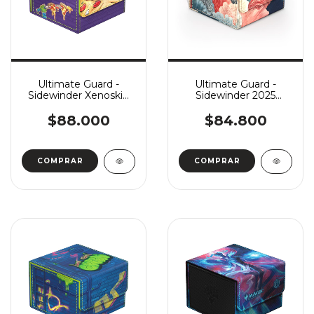
Ultimate Guard -
Ultimate Guard -
Sidewinder Xenoskin
Sidewinder 2025
133+ MTG: Teenage
Exclusive Coral Places
Mutant Ninja Turtles:
133+ - Reef Flowers
$88.000
$84.800
Pizza Box