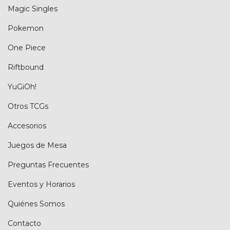
Magic Singles
Pokemon
One Piece
Riftbound
YuGiOh!
Otros TCGs
Accesorios
Juegos de Mesa
Preguntas Frecuentes
Eventos y Horarios
Quiénes Somos
Contacto