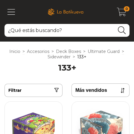
0
Inicio
>
Accesorios
>
Deck Boxes
>
Ultimate Guard
>
Sidewinder
>
133+
133+
Filtrar